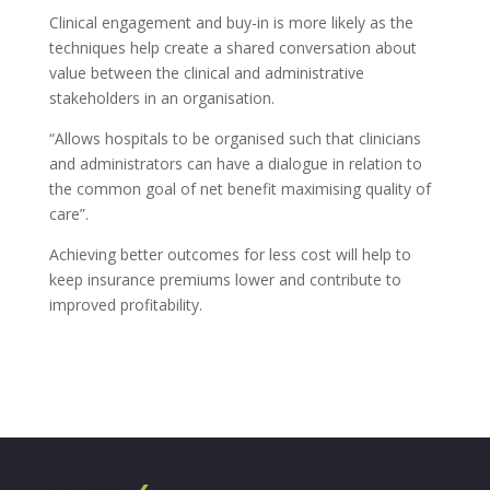
Clinical engagement and buy-in is more likely as the
techniques help create a shared conversation about
value between the clinical and administrative
stakeholders in an organisation.
“Allows hospitals to be organised such that clinicians
and administrators can have a dialogue in relation to
the common goal of net benefit maximising quality of
care”.
Achieving better outcomes for less cost will help to
keep insurance premiums lower and contribute to
improved profitability.