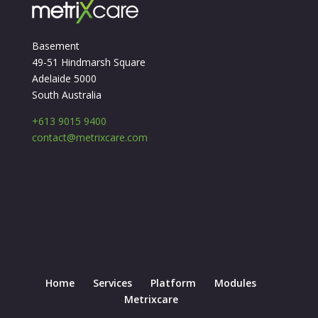
Basement
49-51 Hindmarsh Square
Adelaide 5000
South Australia
+613 9015 9400
contact@metrixcare.com
Home
Services
Platform
Modules
Metrixcare