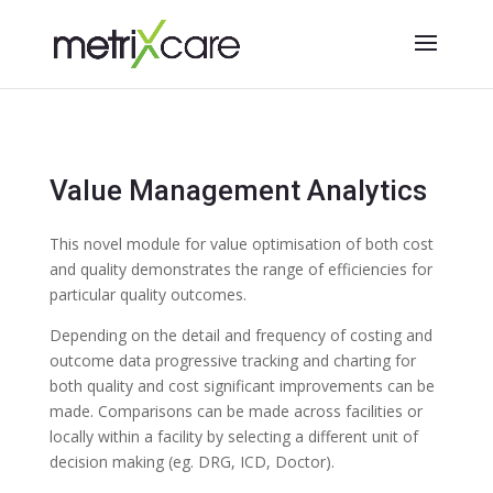
Value Management Analytics
This novel module for value optimisation of both cost
and quality demonstrates the range of efficiencies for
particular quality outcomes.
Depending on the detail and frequency of costing and
outcome data progressive tracking and charting for
both quality and cost significant improvements can be
made. Comparisons can be made across facilities or
locally within a facility by selecting a different unit of
decision making (eg. DRG, ICD, Doctor).