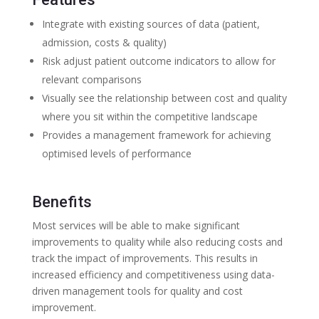
Integrate with existing sources of data (patient,
admission, costs & quality)
Risk adjust patient outcome indicators to allow for
relevant comparisons
Visually see the relationship between cost and quality
where you sit within the competitive landscape
Provides a management framework for achieving
optimised levels of performance
Benefits
Most services will be able to make significant
improvements to quality while also reducing costs and
track the impact of improvements. This results in
increased efficiency and competitiveness using data-
driven management tools for quality and cost
improvement.