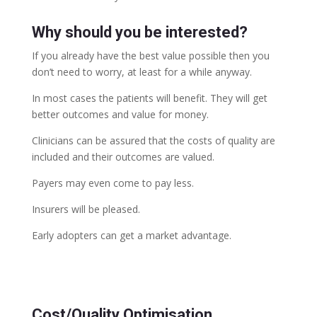
Why should you be interested?
If you already have the best value possible then you
don’t need to worry, at least for a while anyway.
In most cases the patients will benefit. They will get
better outcomes and value for money.
Clinicians can be assured that the costs of quality are
included and their outcomes are valued.
Payers may even come to pay less.
Insurers will be pleased.
Early adopters can get a market advantage.
Cost/Quality Optimisation