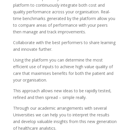
platform to continuously integrate both cost and
quality performance across your organisation. Real-
time benchmarks generated by the platform allow you
to compare areas of performance with your peers
then manage and track improvements.
Collaborate with the best performers to share learning
and innovate further.
Using the platform you can determine the most
efficient use of inputs to achieve high value quality of
care that maximises benefits for both the patient and
your organisation.
This approach allows new ideas to be rapidly tested,
refined and then spread – simple really.
Through our academic arrangements with several
Universities we can help you to interpret the results
and develop valuable insights from this new generation
of healthcare analytics.