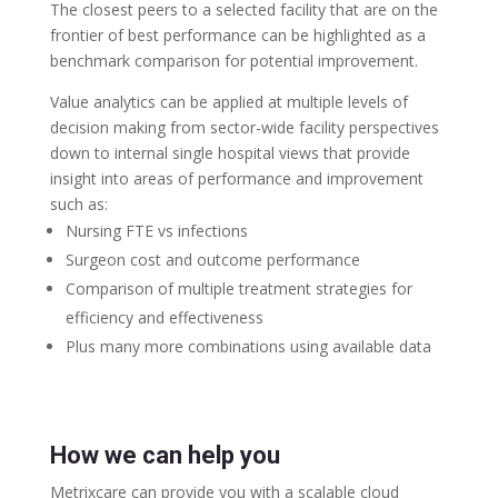
The closest peers to a selected facility that are on the
frontier of best performance can be highlighted as a
benchmark comparison for potential improvement.
Value analytics can be applied at multiple levels of
decision making from sector-wide facility perspectives
down to internal single hospital views that provide
insight into areas of performance and improvement
such as:
Nursing FTE vs infections
Surgeon cost and outcome performance
Comparison of multiple treatment strategies for
efficiency and effectiveness
Plus many more combinations using available data
How we can help you
Metrixcare can provide you with a scalable cloud