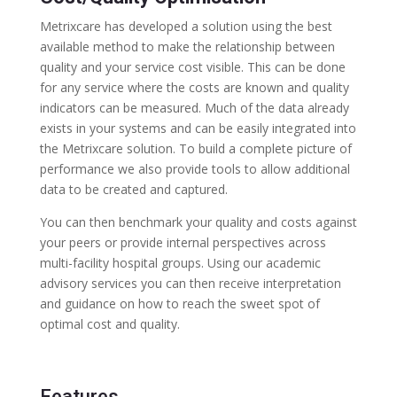
Metrixcare has developed a solution using the best
available method to make the relationship between
quality and your service cost visible. This can be done
for any service where the costs are known and quality
indicators can be measured. Much of the data already
exists in your systems and can be easily integrated into
the Metrixcare solution. To build a complete picture of
performance we also provide tools to allow additional
data to be created and captured.
You can then benchmark your quality and costs against
your peers or provide internal perspectives across
multi-facility hospital groups. Using our academic
advisory services you can then receive interpretation
and guidance on how to reach the sweet spot of
optimal cost and quality.
Features