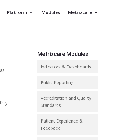
Platform
Modules
Metrixcare
Metrixcare Modules
Indicators & Dashboards
 as
Public Reporting
Accreditation and Quality
fety
Standards
Patient Experience &
Feedback