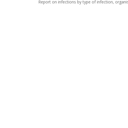
Report on infections by type of infection, organ