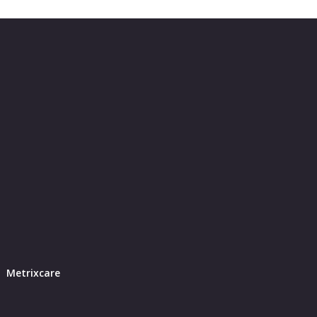
Metrixcare