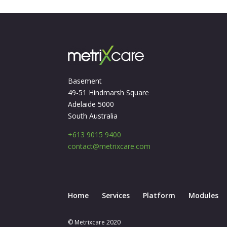
Basement
49-51 Hindmarsh Square
Adelaide 5000
South Australia
+613 9015 9400
contact@metrixcare.com
Home
Services
Platform
Modules
© Metrixcare 2020