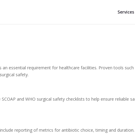
Services
is an essential requirement for healthcare facilities. Proven tools such
surgical safety.
SCOAP and WHO surgical safety checklists to help ensure reliable sa
include reporting of metrics for antibiotic choice, timing and duration.