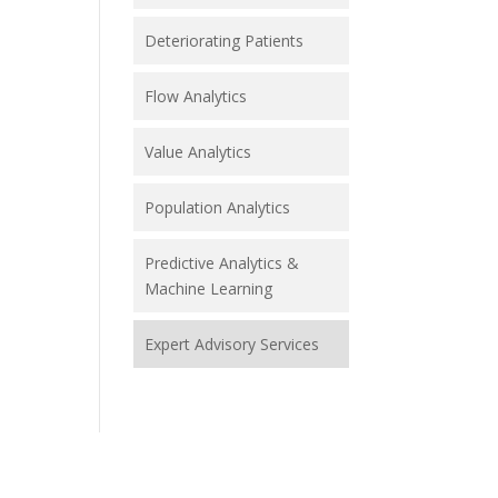
Deteriorating Patients
Flow Analytics
Value Analytics
Population Analytics
Predictive Analytics &
Machine Learning
Expert Advisory Services