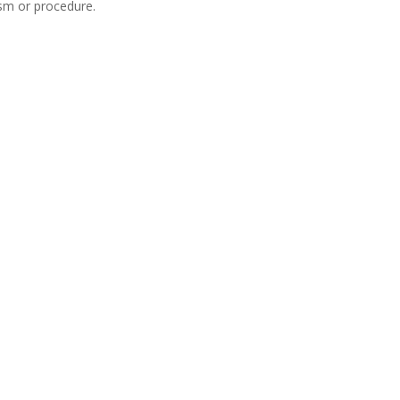
ism or procedure.