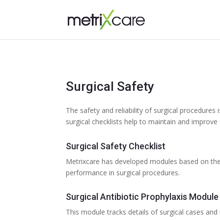
Surgical Safety
The safety and reliability of surgical procedures 
surgical checklists help to maintain and improve 
Surgical Safety Checklist
Metrixcare has developed modules based on the 
performance in surgical procedures.
Surgical Antibiotic Prophylaxis Module
This module tracks details of surgical cases and 