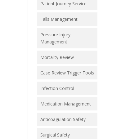
Patient Journey Service
Falls Management
Pressure Injury
Management
Mortality Review
Case Review Trigger Tools
Infection Control
Medication Management
Anticoagulation Safety
Surgical Safety