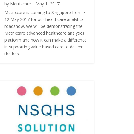
by
Metrixcare
|
May 1, 2017
Metrixcare is coming to Singapore from 7-
12 May 2017 for our healthcare analytics
roadshow. We will be demonstrating the
Metrixcare advanced healthcare analytics
platform and how it can make a difference
in supporting value based care to deliver
the best...