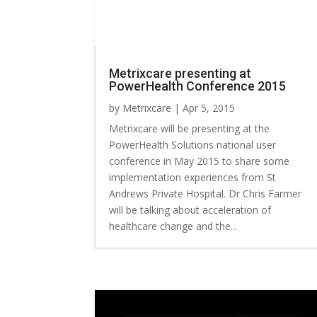
Metrixcare presenting at
PowerHealth Conference 2015
by
Metrixcare
|
Apr 5, 2015
Metrixcare will be presenting at the
PowerHealth Solutions national user
conference in May 2015 to share some
implementation experiences from St
Andrews Private Hospital. Dr Chris Farmer
will be talking about acceleration of
healthcare change and the...