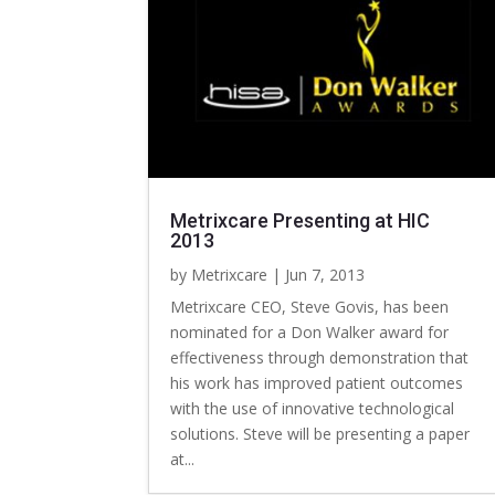
Metrixcare Presenting at HIC
2013
by
Metrixcare
|
Jun 7, 2013
Metrixcare CEO, Steve Govis, has been
nominated for a Don Walker award for
effectiveness through demonstration that
his work has improved patient outcomes
with the use of innovative technological
solutions. Steve will be presenting a paper
at...