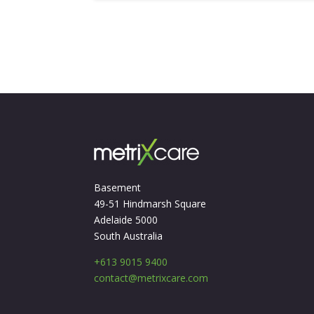
Basement
49-51 Hindmarsh Square
Adelaide 5000
South Australia
+613 9015 9400
contact@metrixcare.com