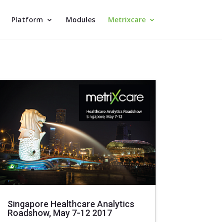
Platform
Modules
Metrixcare
Singapore Healthcare Analytics
Roadshow, May 7-12 2017