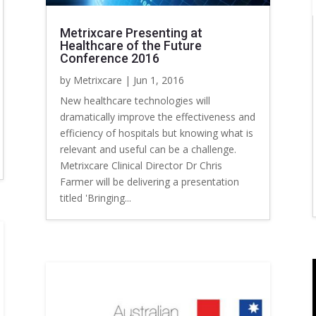
Metrixcare Presenting at
Healthcare of the Future
Conference 2016
by
Metrixcare
|
Jun 1, 2016
New healthcare technologies will
dramatically improve the effectiveness and
efficiency of hospitals but knowing what is
relevant and useful can be a challenge.
Metrixcare Clinical Director Dr Chris
Farmer will be delivering a presentation
titled 'Bringing...