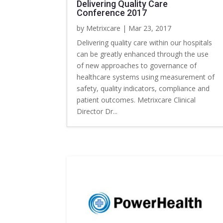
Delivering Quality Care
Conference 2017
by
Metrixcare
|
Mar 23, 2017
Delivering quality care within our hospitals
can be greatly enhanced through the use
of new approaches to governance of
healthcare systems using measurement of
safety, quality indicators, compliance and
patient outcomes. Metrixcare Clinical
Director Dr...