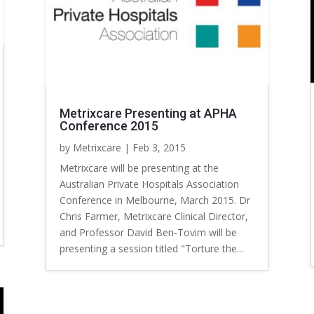
Metrixcare Presenting at APHA
Conference 2015
by
Metrixcare
|
Feb 3, 2015
Metrixcare will be presenting at the
Australian Private Hospitals Association
Conference in Melbourne, March 2015. Dr
Chris Farmer, Metrixcare Clinical Director,
and Professor David Ben-Tovim will be
presenting a session titled "Torture the...