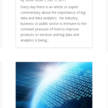
Every day there is an article or expert
commentary about the importance of big
data and data analytics. No industry,
business or public sector is immune to the
constant pressure of how to improve
products or services and big data and
analytics is being...