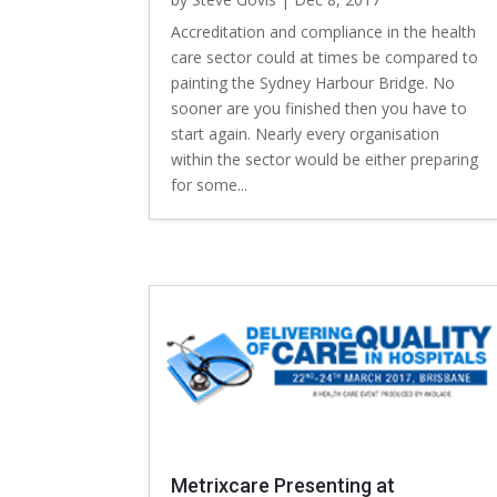
Accreditation and compliance in the health
care sector could at times be compared to
painting the Sydney Harbour Bridge. No
sooner are you finished then you have to
start again. Nearly every organisation
within the sector would be either preparing
for some...
Metrixcare Presenting at