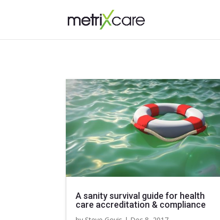
A sanity survival guide for health
care accreditation & compliance
by
Steve Govis
|
Dec 8, 2017