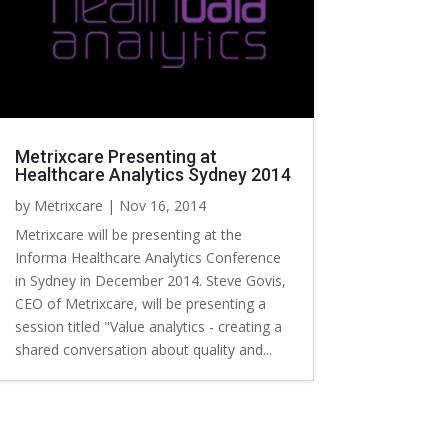
Metrixcare Presenting at
Healthcare Analytics Sydney 2014
by
Metrixcare
|
Nov 16, 2014
Metrixcare will be presenting at the
Informa Healthcare Analytics Conference
in Sydney in December 2014. Steve Govis,
CEO of Metrixcare, will be presenting a
session titled "Value analytics - creating a
shared conversation about quality and...