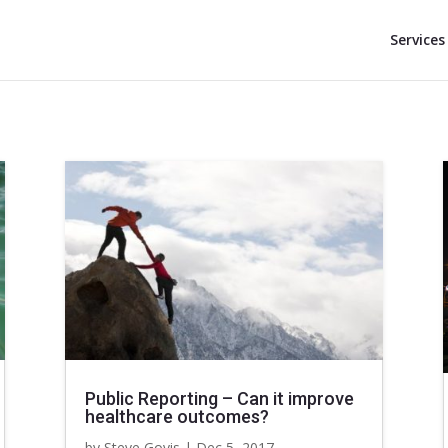
Services
Public Reporting – Can it improve
healthcare outcomes?
by
Steve Govis
|
Dec 5, 2017