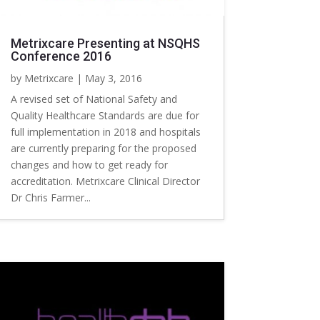
Metrixcare Presenting at NSQHS
Conference 2016
by
Metrixcare
|
May 3, 2016
A revised set of National Safety and
Quality Healthcare Standards are due for
full implementation in 2018 and hospitals
are currently preparing for the proposed
changes and how to get ready for
accreditation. Metrixcare Clinical Director
Dr Chris Farmer...